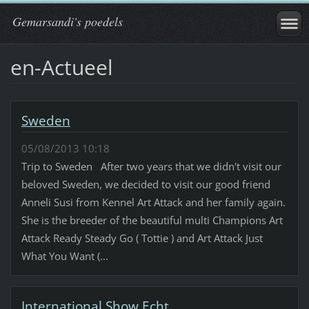
Gemarsandi's poedels
en-Actueel
Sweden
05/08/2013 10:18
Trip to Sweden After two years that we didn't visit our
beloved Sweden, we decided to visit our good friend
Anneli Susi from Kennel Art Attack and her family again.
She is the breeder of the beautiful multi Champions Art
Attack Ready Steady Go ( Tottie ) and Art Attack Just
What You Want (...
International Show Echt