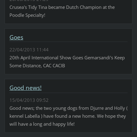
Crusea's Tidy Tina became Dutch Champion at the
Poodle Specialty!
Goes
22/04/2013 11:44
20th April International Show Goes Gemarsandi's Keep
Some Distance, CAC CACIB
Good news!
15/04/2013 09:52
Good news; the two young dogs from Djurre and Holly (
kennel Labella ) have found a new home. We hope they
will have a long and happy life!