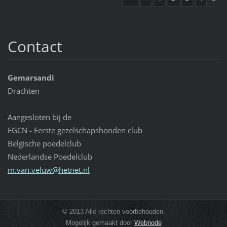
Contact
Gemarsandi
Drachten
Aangesloten bij de
EGCN - Eerste gezelschapshonden club
Belgische poedelclub
Nederlandse Poedelclub
m.van.ve
luw@hetn
et.nl
© 2013 Alle rechten voorbehouden.
Mogelijk gemaakt door
Webnode