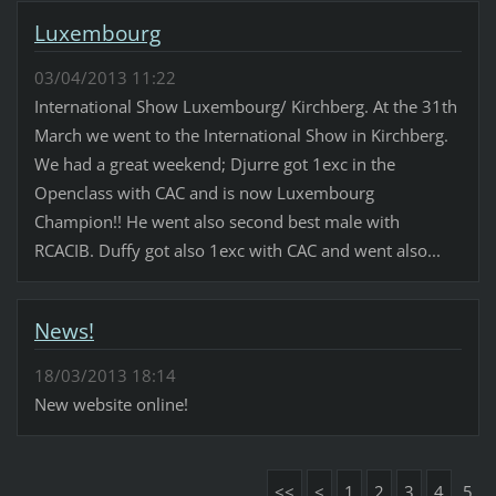
Luxembourg
03/04/2013 11:22
International Show Luxembourg/ Kirchberg. At the 31th
March we went to the International Show in Kirchberg.
We had a great weekend; Djurre got 1exc in the
Openclass with CAC and is now Luxembourg
Champion!! He went also second best male with
RCACIB. Duffy got also 1exc with CAC and went also...
News!
18/03/2013 18:14
New website online!
<<
<
1
2
3
4
5