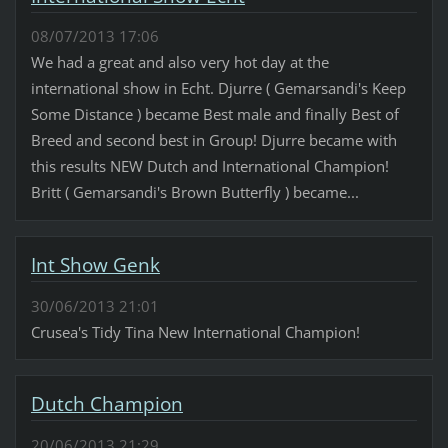
08/07/2013 17:06
We had a great and also very hot day at the
international show in Echt. Djurre ( Gemarsandi's Keep
Some Distance ) became Best male and finally Best of
Breed and second best in Group! Djurre became with
this results NEW Dutch and International Champion!
Britt ( Gemarsandi's Brown Butterfly ) became...
Int Show Genk
30/06/2013 21:01
Crusea's Tidy Tina New International Champion!
Dutch Champion
20/06/2013 21:29