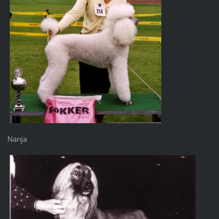
Nanja