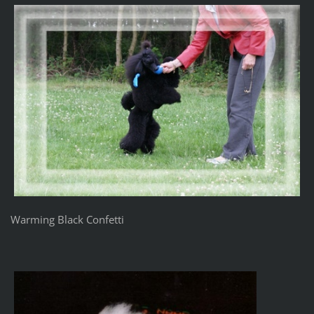
Warming Black Confetti