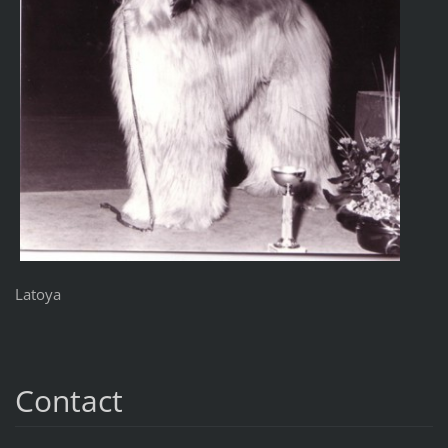
Latoya
Contact