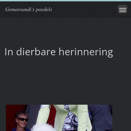
Gemarsandi's poedels
In dierbare herinnering