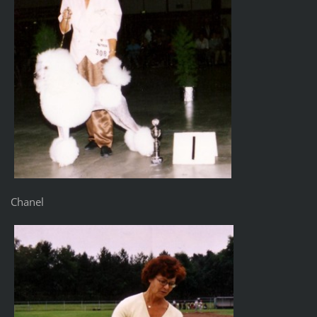
Chanel