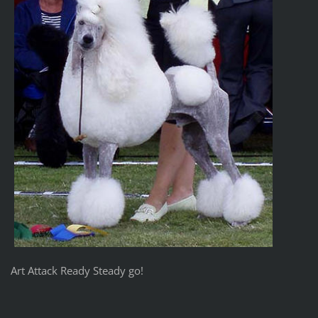
Art Attack Ready Steady go!